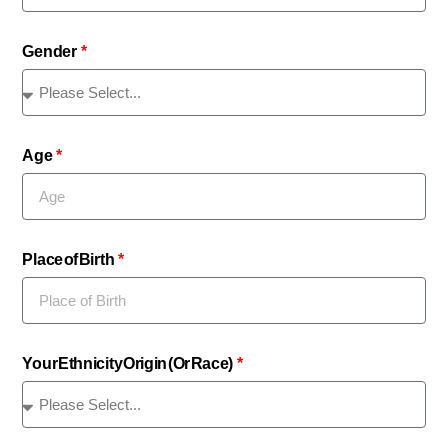
Gender
Age
Place of Birth
Your Ethnicity Origin (Or Race)