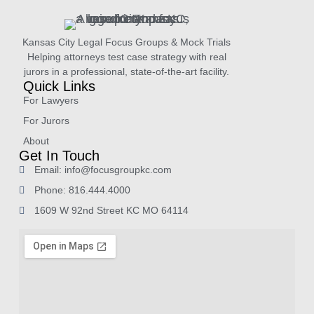
Kansas City Legal Focus Groups & Mock Trials
Helping attorneys test case strategy with real
jurors in a professional, state-of-the-art facility.
Quick Links
For Lawyers
For Jurors
About
Get In Touch
Email: info@focusgroupkc.com
Phone: 816.444.4000
1609 W 92nd Street KC MO 64114