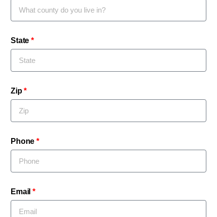
State
Zip
Phone
Email