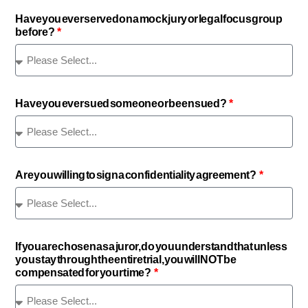
Have you ever served on a mock jury or legal focus group
before?
Have you ever sued someone or been sued?
Are you willing to sign a confidentiality agreement?
If you are chosen as a juror, do you understand that unless
you stay through the entire trial, you will NOT be
compensated for your time?