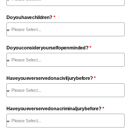
Do you have children?
Do you consider yourself open minded?
Have you ever served on a civil jury before?
Have you ever served on a criminal jury before?