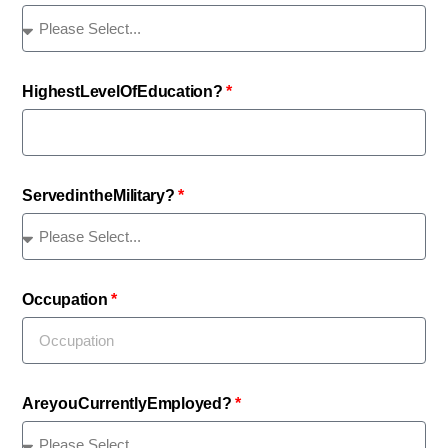
Highest Level Of Education?
Served in the Military?
Occupation
Are you Currently Employed?