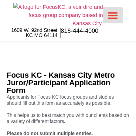
1609 W. 92nd Street
816-444-4000
KC MO 64114
For Lawyers
For Jurors
Focus KC - Kansas City Metro
Juror/Participant Application
Form
Applicants for Focus KC focus groups and studies
should fill out this form as accurately as possible.
This helps us to best match you with our clients based on
a variety of different factors
.
Please do not submit multiple entries.