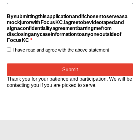
By submitting this application and if chosen to serve as a
mock juror with Focus KC. I agree to be videotaped and
sign a confidentiality agreement barring me from
disclosing any case information to anyone outside of
Focus KC
I have read and agree with the above statement
Submit
Thank you for your patience and participation. We will be
contacting you if you are picked to serve.