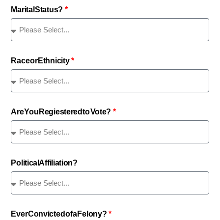
Marital Status?
Race or Ethnicity
Are You Regiestered to Vote?
Political Affiliation?
Ever Convicted of a Felony?