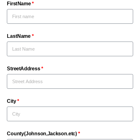
First Name
Last Name
Street Address
City
County (Johnson,Jackson. etc)