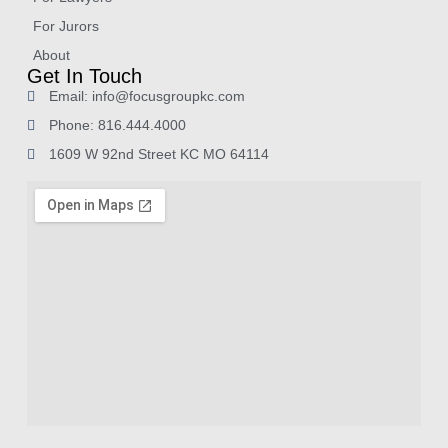
For Jurors
About
Get In Touch
Email: info@focusgroupkc.com
Phone: 816.444.4000
1609 W 92nd Street KC MO 64114