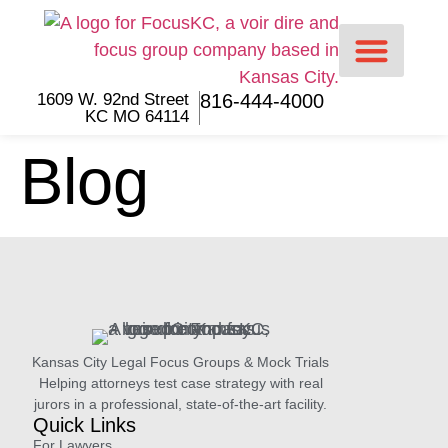
content
1609 W. 92nd Street
816-444-4000
KC MO 64114
For Lawyers
For Jurors
Blog
Kansas City Legal Focus Groups & Mock Trials
Helping attorneys test case strategy with real
jurors in a professional, state-of-the-art facility.
Quick Links
For Lawyers